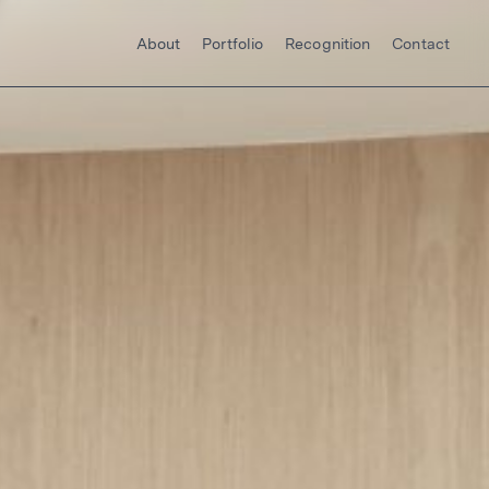
About
Portfolio
Recognition
Contact