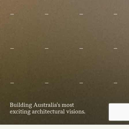
Building Australia's most
exciting architectural visions.